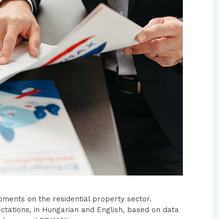
pments on the residential property sector.
ctations, in Hungarian and English, based on data