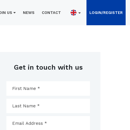
OIN US
NEWS
CONTACT
LOGIN/REGISTER
Get in touch with us