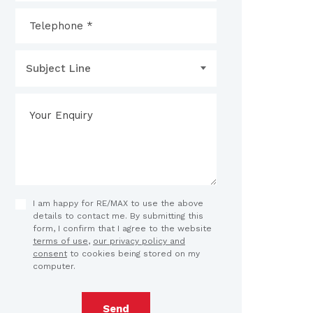
Subject Line
I am happy for RE/MAX to use the above
details to contact me. By submitting this
form, I confirm that I agree to the website
terms of use
,
our privacy policy and
consent
to cookies being stored on my
computer.
Send