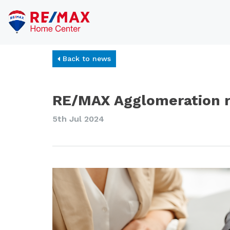
Back to news
RE/MAX Agglomeration re
5th Jul 2024