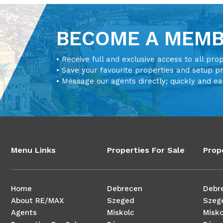
BECOME A MEM
• Receive full and exclusive access to all pro
• Save your favourite properties and setup p
• Message our agents directly; quickly and ea
Menu Links
Properties For Sale
Prop
Home
Debrecen
Debr
About RE/MAX
Szeged
Szeg
Agents
Miskolc
Misko