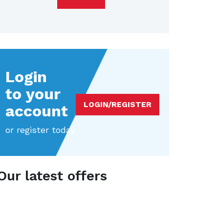
Login
to your
LOGIN/REGISTER
account
or register today
Our latest offers