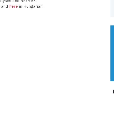
nalyses and RE/MAX.
h and
here
in Hungarian.