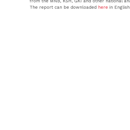
from the MNB, KSH, GKI and other national a
The report can be downloaded
here
in Englis