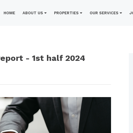
HOME
ABOUT US
PROPERTIES
OUR SERVICES
J
port - 1st half 2024