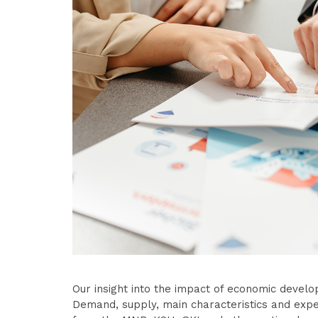
Our insight into the impact of economic develo
Demand, supply, main characteristics and expe