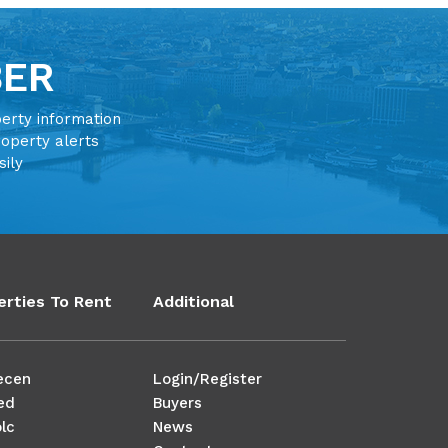
BER
perty information
roperty alerts
sily
erties To Rent
Additional
ecen
Login/Register
ed
Buyers
lc
News