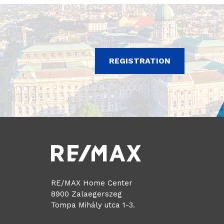
REGISTRATION
RE/MAX Home Center
8900 Zalaegerszeg
Tompa Mihály utca 1-3.