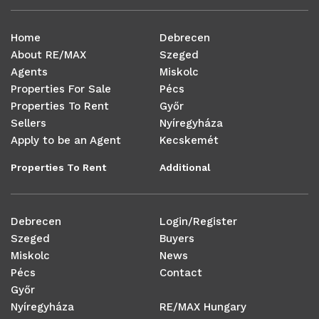
Home
Debrecen
About RE/MAX
Szeged
Agents
Miskolc
Properties For Sale
Pécs
Properties To Rent
Győr
Sellers
Nyíregyháza
Apply to be an Agent
Kecskemét
Properties To Rent
Additional
Debrecen
Login/Register
Szeged
Buyers
Miskolc
News
Pécs
Contact
Győr
Nyíregyháza
RE/MAX Hungary