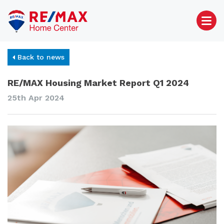
Back to news
RE/MAX Housing Market Report Q1 2024
25th Apr 2024