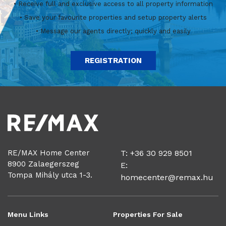
• Receive full and exclusive access to all property information
• Save your favourite properties and setup property alerts
• Message our agents directly; quickly and easily
REGISTRATION
RE/MAX Home Center
T: +36 30 929 8501
8900 Zalaegerszeg
E:
Tompa Mihály utca 1-3.
homecenter@remax.hu
Menu Links
Properties For Sale