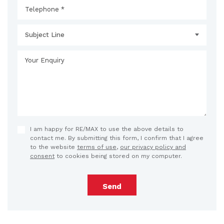
Subject Line
I am happy for RE/MAX to use the above details to
contact me. By submitting this form, I confirm that I agree
to the website
terms of use
,
our privacy policy and
consent
to cookies being stored on my computer.
Send