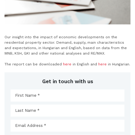
Our insight into the impact of economic developments on the
residential property sector. Demand, supply, main characteristics
and expectations, in Hungarian and English, based on data from the
MNB, KSH, GKI and other national analyses and RE/MAX.
The report can be downloaded
here
in English and
here
in Hungarian.
Get in touch with us