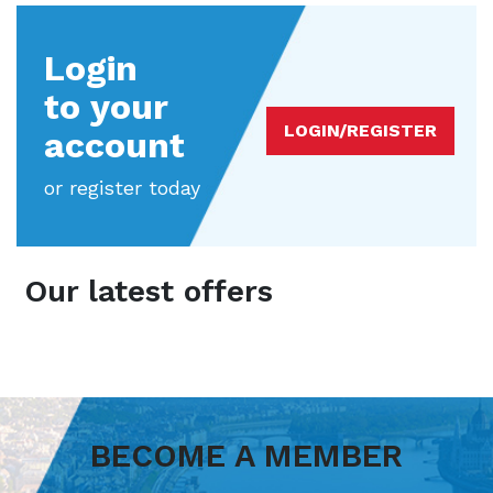
Login
to your
LOGIN/REGISTER
account
or register today
Our latest offers
BECOME A MEMBER