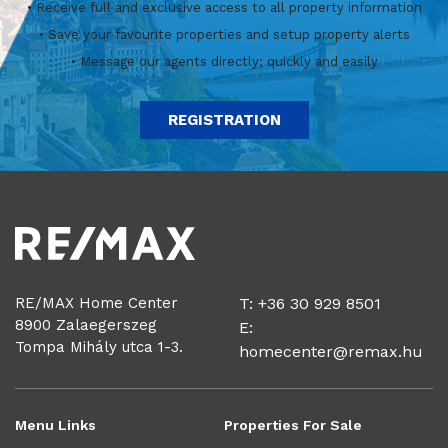
• Receive full and exclusive access to all property information
• Save your favourite properties and setup property alerts
• Message our agents directly; quickly and easily
REGISTRATION
RE/MAX Home Center
T: +36 30 929 8501
8900 Zalaegerszeg
E:
Tompa Mihály utca 1-3.
homecenter@remax.hu
Menu Links
Properties For Sale