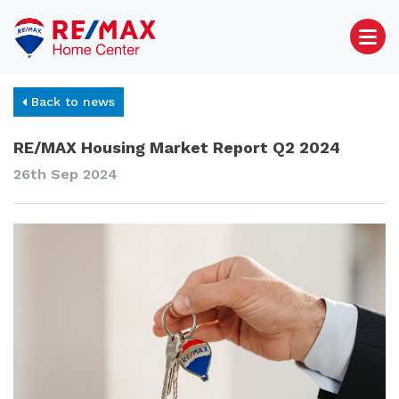
Back to news
RE/MAX Housing Market Report Q2 2024
26th Sep 2024