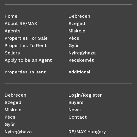
Home
Debrecen
About RE/MAX
Szeged
Agents
Miskolc
Properties For Sale
Pécs
Properties To Rent
Győr
Sellers
Nyíregyháza
Apply to be an Agent
Kecskemét
Properties To Rent
Additional
Debrecen
Login/Register
Szeged
Buyers
Miskolc
News
Pécs
Contact
Győr
Nyíregyháza
RE/MAX Hungary