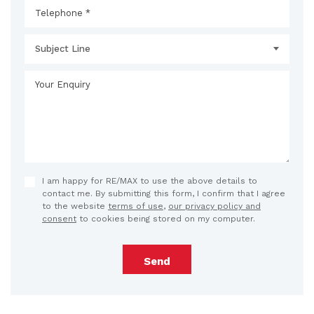
Subject Line
I am happy for RE/MAX to use the above details to
contact me. By submitting this form, I confirm that I agree
to the website
terms of use
,
our privacy policy and
consent
to cookies being stored on my computer.
Send