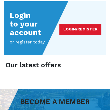
Login
to your
LOGIN/REGISTER
account
or register today
Our latest offers
BECOME A MEMBER