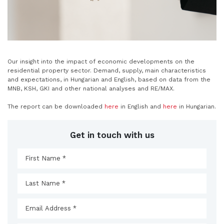
Our insight into the impact of economic developments on the
residential property sector. Demand, supply, main characteristics
and expectations, in Hungarian and English, based on data from the
MNB, KSH, GKI and other national analyses and RE/MAX.
The report can be downloaded
here
in English and
here
in Hungarian.
Get in touch with us