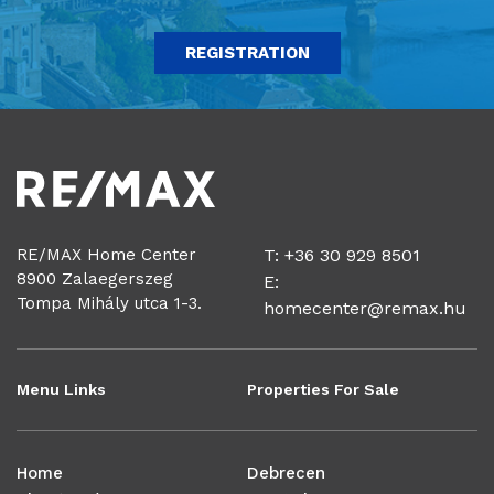
REGISTRATION
RE/MAX Home Center
T: +36 30 929 8501
8900 Zalaegerszeg
E:
Tompa Mihály utca 1-3.
homecenter@remax.hu
Menu Links
Properties For Sale
Home
Debrecen