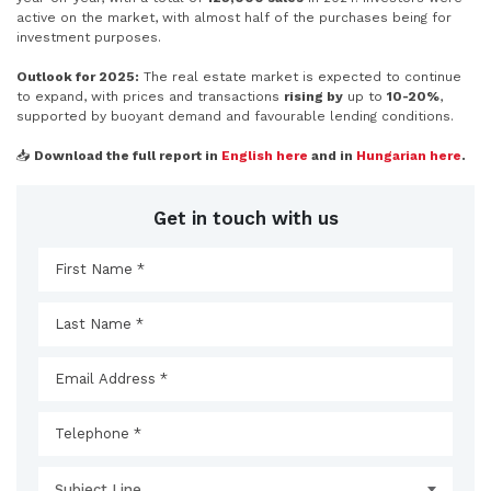
active on the market, with almost half of the purchases being for
investment purposes.
Outlook for 2025:
The real estate market is expected to continue
to expand, with prices and transactions
rising by
up to
10-20%
,
supported by buoyant demand and favourable lending conditions.
📥
Download the full report in
English
here
and in
Hungarian here
.
Get in touch with us
Subject Line