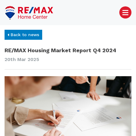
Back to news
RE/MAX Housing Market Report Q4 2024
20th Mar 2025