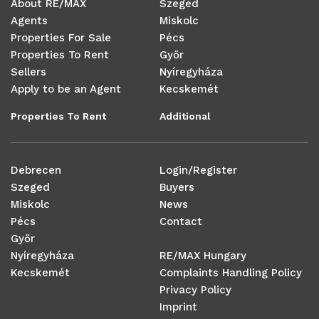
About RE/MAX
Szeged
Agents
Miskolc
Properties For Sale
Pécs
Properties To Rent
Győr
Sellers
Nyíregyháza
Apply to be an Agent
Kecskemét
Properties To Rent
Additional
Debrecen
Login/Register
Szeged
Buyers
Miskolc
News
Pécs
Contact
Győr
Nyíregyháza
RE/MAX Hungary
Kecskemét
Complaints Handling Policy
Privacy Policy
Imprint