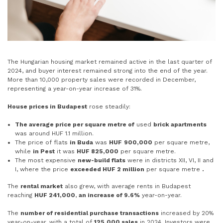
The Hungarian housing market remained active in the last quarter of
2024, and buyer interest remained strong into the end of the year.
More than 10,000 property sales were recorded in December,
representing a year-on-year increase of 31%.
House prices in Budapest
rose steadily:
The average price per square metre of
used
brick apartments
was around HUF 1.1 million.
The price of flats
in Buda
was
HUF
900,000
per square metre,
while
in Pest
it was
HUF 825,000
per square metre.
The most expensive
new-build flats
were in districts XII, VI, II and
I, where the price
exceeded HUF 2 million
per square metre
.
The
rental market
also grew, with average rents in Budapest
reaching
HUF 241,000
,
an increase of 9.6%
year-on-year.
The
number of residential purchase transactions
increased by 20%
year-on-year, with a total of
125,000 sales
in 2024. Investors were