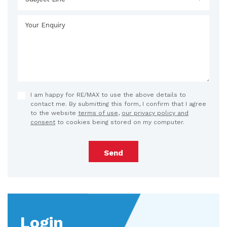
I am happy for RE/MAX to use the above details to
contact me. By submitting this form, I confirm that I agree
to the website
terms of use
,
our privacy policy and
consent
to cookies being stored on my computer.
Send
Login