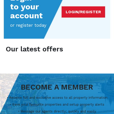
to your
LOGIN/REGISTER
account
or register today
Our latest offers
BECOME A MEMBER
• Receive full and exclusive access to all property information
• Save your favourite properties and setup property alerts
• Message our agents directly; quickly and easily