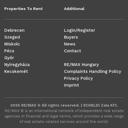
Properties To Rent
Additional
Debrecen
Login/Register
Szeged
Buyers
Miskolc
News
Pécs
Contact
Győr
Nyíregyháza
RE/MAX Hungary
Kecskemét
Complaints Handling Policy
Privacy Policy
Imprint
2026 RE/MAX © All rights reserved. | SCHELDI Zala Kft.
RE/MAX ©️ is an international network of independent real estate
agencies in financial and legal terms, which provides a wide range
of real estate-related services around the world.