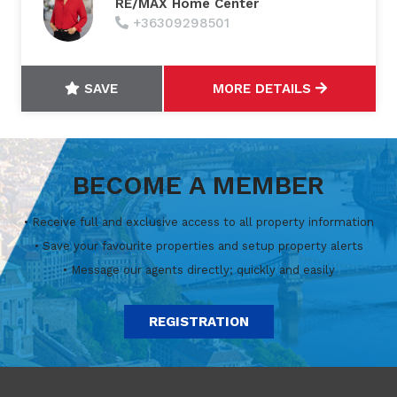
RE/MAX Home Center
+36309298501
SAVE
MORE DETAILS
BECOME A MEMBER
• Receive full and exclusive access to all property information
• Save your favourite properties and setup property alerts
• Message our agents directly; quickly and easily
REGISTRATION