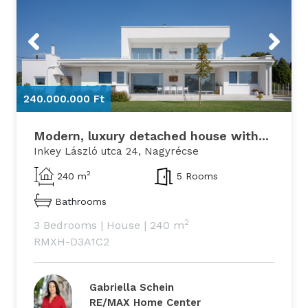
Previous
Next
240.000.000 Ft
2
Modern, luxury detached house with...
Inkey László utca 24, Nagyrécse
2
240 m
5 Rooms
Bathrooms
2
3 Bedrooms
|
House
|
240 m
RMXH-D3A1C2
Gabriella Schein
RE/MAX Home Center