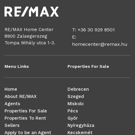
RE/MAX Home Center
T: +36 30 929 8501
8900 Zalaegerszeg
E:
Tompa Mihály utca 1-3.
homecenter@remax.hu
Menu Links
Properties For Sale
Home
Debrecen
About RE/MAX
Szeged
Agents
Miskolc
Properties For Sale
Pécs
Properties To Rent
Győr
Sellers
Nyíregyháza
Apply to be an Agent
Kecskemét