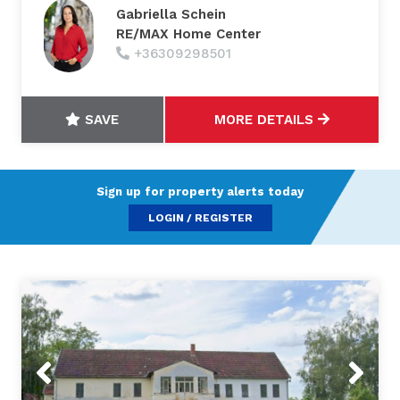
Gabriella Schein
RE/MAX Home Center
+36309298501
SAVE
MORE DETAILS
Sign up for property alerts today
LOGIN / REGISTER
Previous
Next