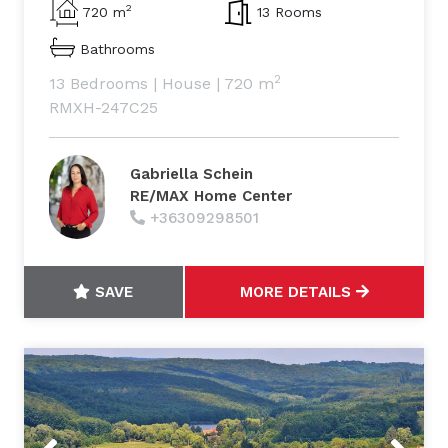
2
720 m
13 Rooms
Bathrooms
2
13 Bedrooms
|
House
|
720 m
RMXH-247C25
Gabriella Schein
RE/MAX Home Center
+36309298501
SAVE
MORE DETAILS
Previous
Next