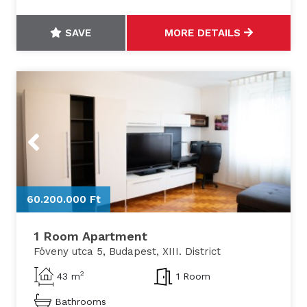
SAVE
MORE DETAILS
Previous
Next
60.200.000 Ft
6
1 Room Apartment
Föveny utca 5, Budapest, XIII. District
2
43 m
1 Room
Bathrooms