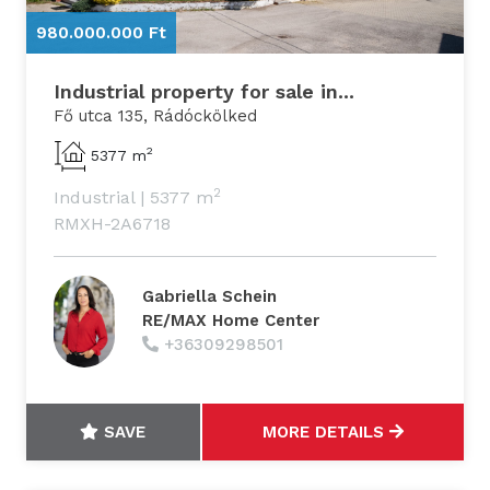
980.000.000 Ft
9
Industrial property for sale in...
Fő utca 135, Rádóckölked
2
5377 m
2
Industrial
|
5377 m
RMXH-2A6718
Gabriella Schein
RE/MAX Home Center
+36309298501
SAVE
MORE DETAILS