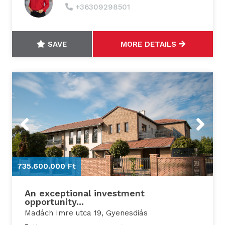
+36309298501
SAVE
MORE DETAILS
Previous
Next
735.600.000 Ft
7
An exceptional investment
opportunity...
Madách Imre utca 19, Gyenesdiás