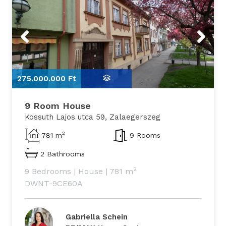
Previous
Next
275.000.000 Ft
2
9 Room House
Kossuth Lajos utca 59, Zalaegerszeg
2
781 m
9 Rooms
2 Bathrooms
2
9 Bedrooms
|
House
|
781 m
DWNT-9CE60A
Gabriella Schein