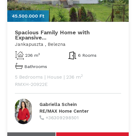
45.500.000 Ft
4
Spacious Family Home with
Expansive...
Jankapuszta , Belezna
2
236 m
6 Rooms
Bathrooms
2
5 Bedrooms
|
House
|
236 m
RMXH-20922E
Gabriella Schein
RE/MAX Home Center
+36309298501