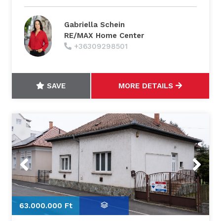
Gabriella Schein
RE/MAX Home Center
+36309298501
SAVE
MORE DETAILS
Previous
Next
63.000.000 Ft
6