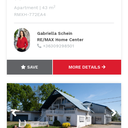
2
Apartment
|
43 m
RMXH-772EA4
Gabriella Schein
RE/MAX Home Center
+36309298501
SAVE
MORE DETAILS
Previous
Next