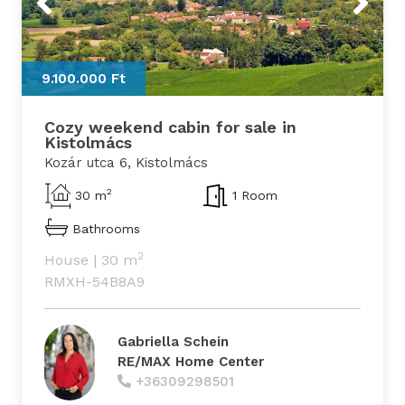
9.100.000 Ft
Cozy weekend cabin for sale in
Kistolmács
Kozár utca 6, Kistolmács
2
30 m
1 Room
Bathrooms
2
House
|
30 m
RMXH-54B8A9
Gabriella Schein
RE/MAX Home Center
+36309298501