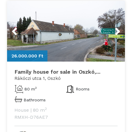
Previous
Next
26.000.000 Ft
2
Family house for sale in Oszkó,...
Rákóczi utca 1, Oszkó
2
80 m
Rooms
Bathrooms
2
House
|
80 m
RMXH-D76AE7