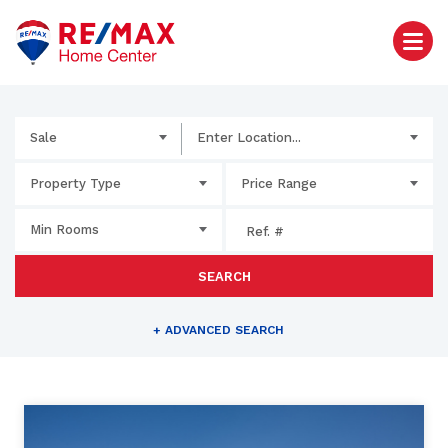
Sale
Enter Location...
Property Type
Price Range
Min Rooms
SEARCH
+
ADVANCED SEARCH