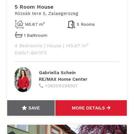
5 Room House
Rózsák tere 5, Zalaegerszeg
2
145.67 m
5 Rooms
1 Bathroom
2
4 Bedrooms
|
House
|
145.67 m
DWNT-6A11F5
Gabriella Schein
RE/MAX Home Center
+36309298501
SAVE
MORE DETAILS