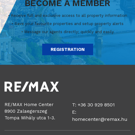
BECOME A MEMBER
• Receive full and exclusive access to all property information
• Save your favourite properties and setup property alerts
• Message our agents directly; quickly and easily
REGISTRATION
RE/MAX Home Center
T: +36 30 929 8501
8900 Zalaegerszeg
E:
Tompa Mihály utca 1-3.
homecenter@remax.hu