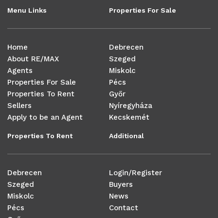
Menu Links
Properties For Sale
Home
Debrecen
About RE/MAX
Szeged
Agents
Miskolc
Properties For Sale
Pécs
Properties To Rent
Győr
Sellers
Nyíregyháza
Apply to be an Agent
Kecskemét
Properties To Rent
Additional
Debrecen
Login/Register
Szeged
Buyers
Miskolc
News
Pécs
Contact