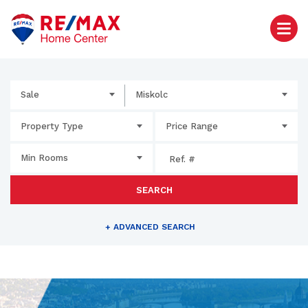
Sale
Miskolc
Property Type
Price Range
Min Rooms
SEARCH
+
ADVANCED SEARCH