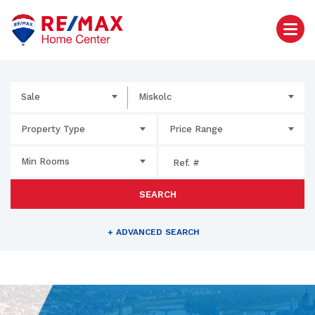
Sale
Miskolc
Property Type
Price Range
Min Rooms
SEARCH
+
ADVANCED SEARCH