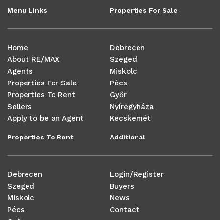
Menu Links
Properties For Sale
Home
Debrecen
About RE/MAX
Szeged
Agents
Miskolc
Properties For Sale
Pécs
Properties To Rent
Győr
Sellers
Nyíregyháza
Apply to be an Agent
Kecskemét
Properties To Rent
Additional
Debrecen
Login/Register
Szeged
Buyers
Miskolc
News
Pécs
Contact