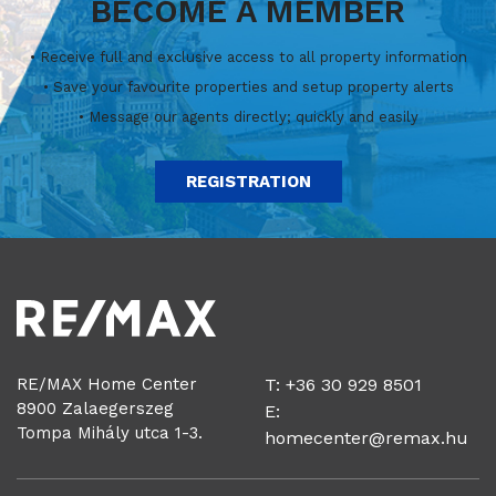
BECOME A MEMBER
• Receive full and exclusive access to all property information
• Save your favourite properties and setup property alerts
• Message our agents directly; quickly and easily
REGISTRATION
RE/MAX Home Center
T: +36 30 929 8501
8900 Zalaegerszeg
E:
Tompa Mihály utca 1-3.
homecenter@remax.hu