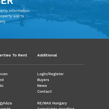
BER
perty information
roperty alerts
sily
erties To Rent
Additional
ecen
Login/Register
ed
Buyers
lc
News
Contact
egyháza
RE/MAX Hungary