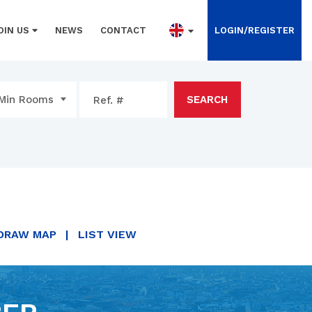
OIN US
NEWS
CONTACT
LOGIN/REGISTER
Min Rooms
SEARCH
DRAW MAP
|
LIST VIEW