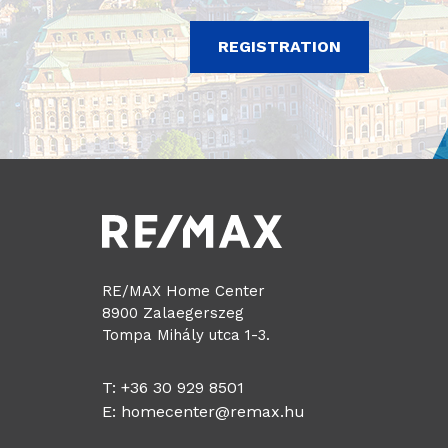
REGISTRATION
RE/MAX Home Center
8900 Zalaegerszeg
Tompa Mihály utca 1-3.
T: +36 30 929 8501
E:
homecenter@remax.hu