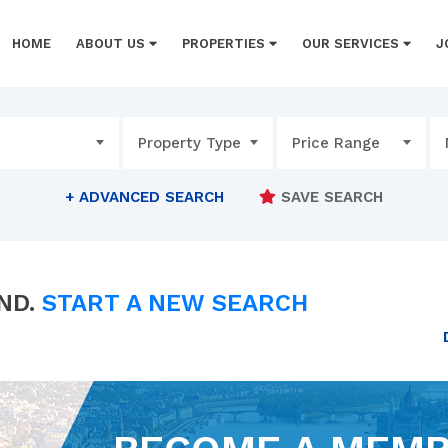
HOME
ABOUT US
PROPERTIES
OUR SERVICES
J
Property Type
Price Range
+
ADVANCED SEARCH
SAVE SEARCH
ND.
START A NEW SEARCH