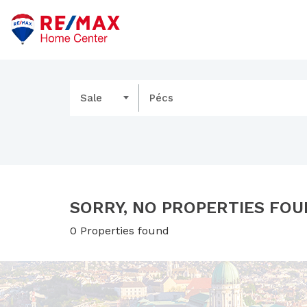
Sale
Pécs
SORRY, NO PROPERTIES FOU
0 Properties found