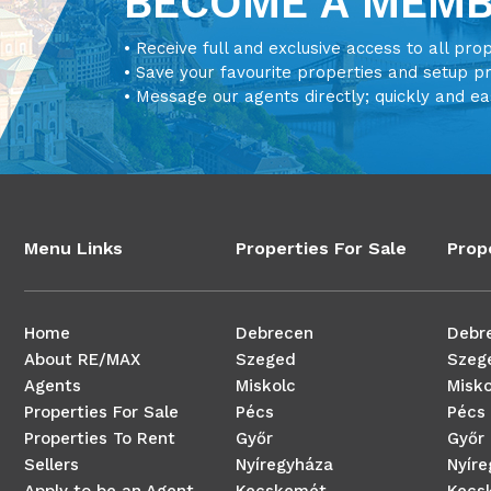
BECOME A MEM
• Receive full and exclusive access to all pro
• Save your favourite properties and setup p
• Message our agents directly; quickly and ea
Menu Links
Properties For Sale
Prop
Home
Debrecen
Debr
About RE/MAX
Szeged
Szeg
Agents
Miskolc
Misko
Properties For Sale
Pécs
Pécs
Properties To Rent
Győr
Győr
Sellers
Nyíregyháza
Nyír