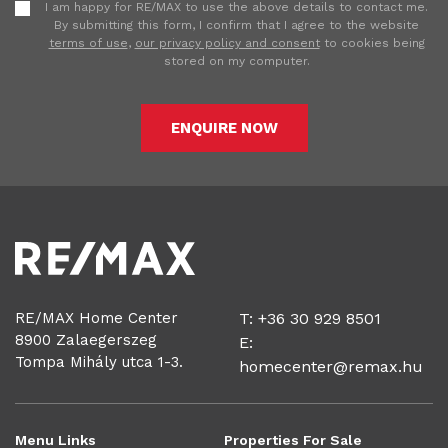
I am happy for RE/MAX to use the above details to contact me.
By submitting this form, I confirm that I agree to the website
terms of use
,
our privacy policy and consent
to cookies being
stored on my computer.
ENQUIRE NOW
RE/MAX Home Center
T: +36 30 929 8501
8900 Zalaegerszeg
E:
Tompa Mihály utca 1-3.
homecenter@remax.hu
Menu Links
Properties For Sale