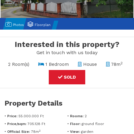
Photos
Floorplan
Interested in this property?
Get in touch with us today
2
2 Room(s)
1 Bedroom
House
78m
SOLD
Property Details
•
Price:
55.000.000 Ft
•
Rooms:
2
•
Price/sqm:
705.128 Ft
•
Floor:
ground floor
2
•
Official Size:
78m
•
View:
garden