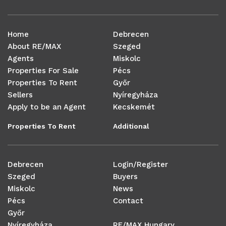
Home
Debrecen
About RE/MAX
Szeged
Agents
Miskolc
Properties For Sale
Pécs
Properties To Rent
Győr
Sellers
Nyíregyháza
Apply to be an Agent
Kecskemét
Properties To Rent
Additional
Debrecen
Login/Register
Szeged
Buyers
Miskolc
News
Pécs
Contact
Győr
Nyíregyháza
RE/MAX Hungary