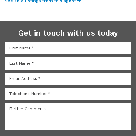
See sold listings from this agent
Get in touch with us today