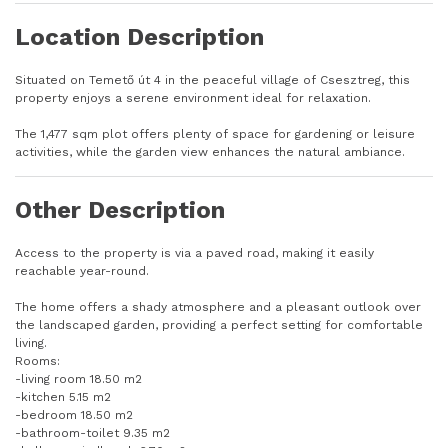
Location Description
Situated on Temető út 4 in the peaceful village of Csesztreg, this
property enjoys a serene environment ideal for relaxation.
The 1,477 sqm plot offers plenty of space for gardening or leisure
activities, while the garden view enhances the natural ambiance.
Other Description
Access to the property is via a paved road, making it easily
reachable year-round.
The home offers a shady atmosphere and a pleasant outlook over
the landscaped garden, providing a perfect setting for comfortable
living.
Rooms:
-living room 18.50 m2
-kitchen 5.15 m2
-bedroom 18.50 m2
-bathroom-toilet 9.35 m2