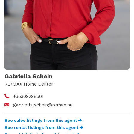
Gabriella Schein
RE/MAX Home Center
+36309298501
gabriella.schein@remax.hu
See sales listings from this agent
See rental listings from this agent