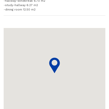
-hallway-windbreak 6.70 m2
-study-hallway 6.27 m2
-dining room 12.50 m2