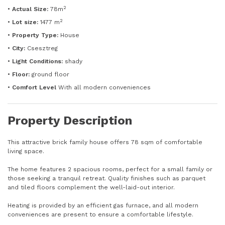
2
•
Actual Size:
78m
2
•
Lot size:
1477 m
•
Property Type:
House
•
City:
Csesztreg
•
Light Conditions:
shady
•
Floor:
ground floor
•
Comfort Level
With all modern conveniences
Property Description
This attractive brick family house offers 78 sqm of comfortable
living space.
The home features 2 spacious rooms, perfect for a small family or
those seeking a tranquil retreat. Quality finishes such as parquet
and tiled floors complement the well-laid-out interior.
Heating is provided by an efficient gas furnace, and all modern
conveniences are present to ensure a comfortable lifestyle.