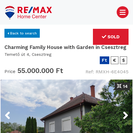
Back to search
SOLD
Charming Family House with Garden in Csesztreg
Temető út 4, Csesztreg
Ft
€
$
55.000.000 Ft
Price
Ref: RMXH-6E4045
14
Previous
Next