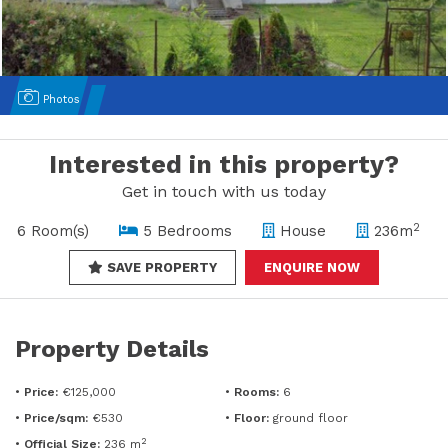
Photos
Interested in this property?
Get in touch with us today
2
6 Room(s)
5 Bedrooms
House
236m
SAVE PROPERTY
ENQUIRE NOW
Property Details
•
Price:
€125,000
•
Rooms:
6
•
Price/sqm:
€530
•
Floor:
ground floor
2
•
Official Size:
236 m