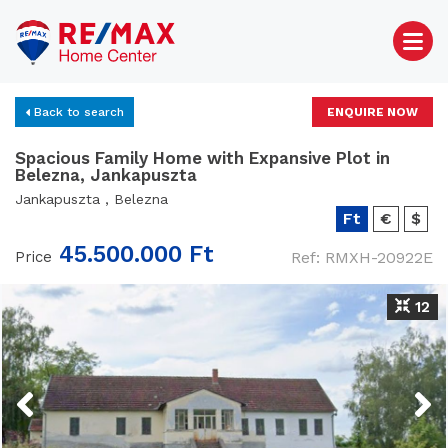
Back to search
ENQUIRE NOW
Spacious Family Home with Expansive Plot in
Belezna, Jankapuszta
Jankapuszta , Belezna
Ft
€
$
45.500.000 Ft
Price
Ref: RMXH-20922E
12
Previous
Next