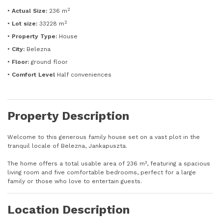
2
•
Actual Size:
236 m
2
•
Lot size:
33228 m
•
Property Type:
House
•
City:
Belezna
•
Floor:
ground floor
•
Comfort Level
Half conveniences
Property Description
Welcome to this generous family house set on a vast plot in the
tranquil locale of Belezna, Jankapuszta.
The home offers a total usable area of 236 m², featuring a spacious
living room and five comfortable bedrooms, perfect for a large
family or those who love to entertain guests.
Location Description