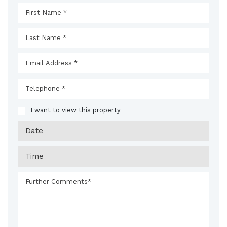
I want to view this property