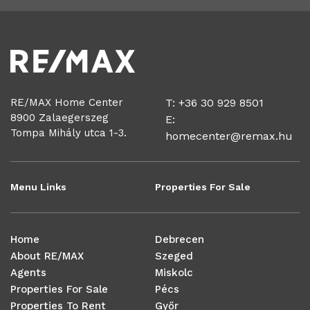
RE/MAX Home Center
T: +36 30 929 8501
8900 Zalaegerszeg
E:
Tompa Mihály utca 1-3.
homecenter@remax.hu
Menu Links
Properties For Sale
Home
Debrecen
About RE/MAX
Szeged
Agents
Miskolc
Properties For Sale
Pécs
Properties To Rent
Győr