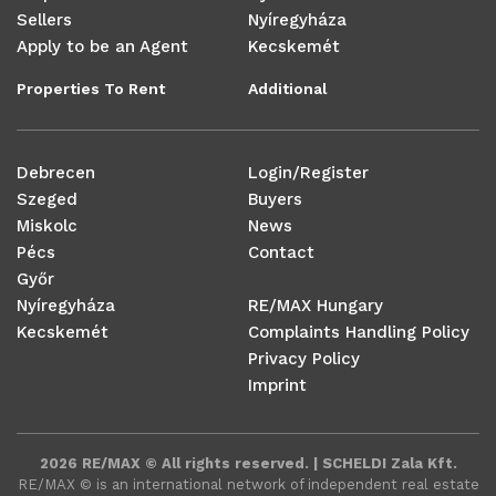
Sellers
Nyíregyháza
Apply to be an Agent
Kecskemét
Properties To Rent
Additional
Debrecen
Login/Register
Szeged
Buyers
Miskolc
News
Pécs
Contact
Győr
Nyíregyháza
RE/MAX Hungary
Kecskemét
Complaints Handling Policy
Privacy Policy
Imprint
2026 RE/MAX © All rights reserved. | SCHELDI Zala Kft.
RE/MAX ©️ is an international network of independent real estate