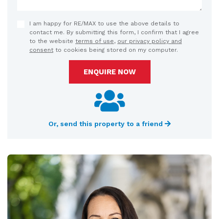
I am happy for RE/MAX to use the above details to
contact me. By submitting this form, I confirm that I agree
to the website
terms of use
,
our privacy policy and
consent
to cookies being stored on my computer.
ENQUIRE NOW
Or, send this property to a friend