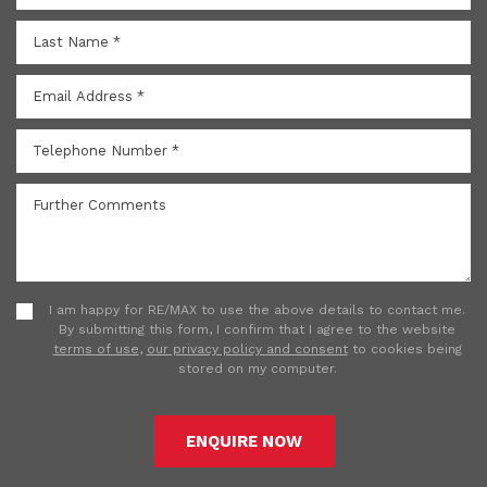
I am happy for RE/MAX to use the above details to contact me.
By submitting this form, I confirm that I agree to the website
terms of use
,
our privacy policy and consent
to cookies being
stored on my computer.
ENQUIRE NOW