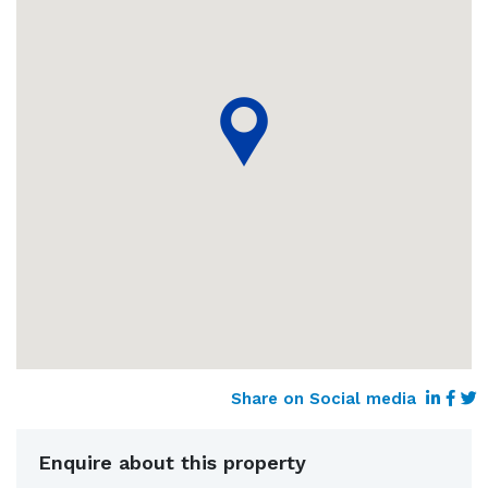
Share on Social media
Enquire about this property