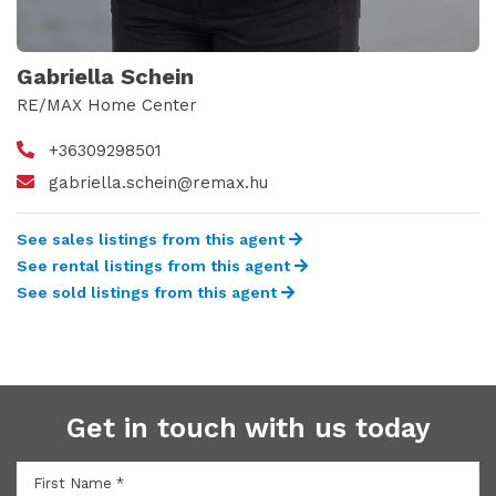
Gabriella Schein
RE/MAX Home Center
+36309298501
gabriella.schein@remax.hu
See sales listings from this agent
See rental listings from this agent
See sold listings from this agent
Get in touch with us today