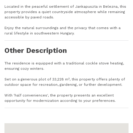
Located in the peaceful settlement of Jankapuszta in Belezna, this
property provides a quiet countryside atmosphere while remaining
accessible by paved roads.
Enjoy the natural surroundings and the privacy that comes with a
rural lifestyle in southwestern Hungary.
Other Description
The residence is equipped with a traditional cockle stove heating,
ensuring cozy winters.
Set on a generous plot of 33,228 m², this property offers plenty of
outdoor space for recreation, gardening, or further development.
With 'half conveniences', the property presents an excellent
opportunity for modernization according to your preferences.