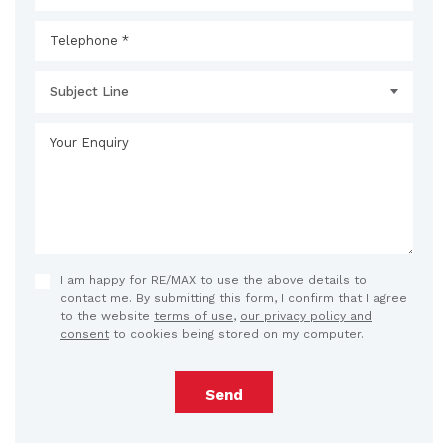
Subject Line
I am happy for RE/MAX to use the above details to
contact me. By submitting this form, I confirm that I agree
to the website
terms of use
,
our privacy policy and
consent
to cookies being stored on my computer.
Send