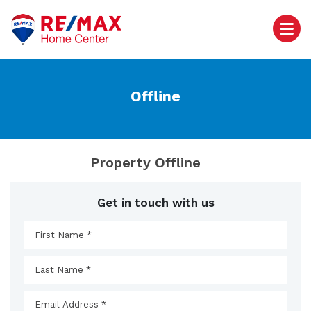
Offline
Property Offline
Get in touch with us