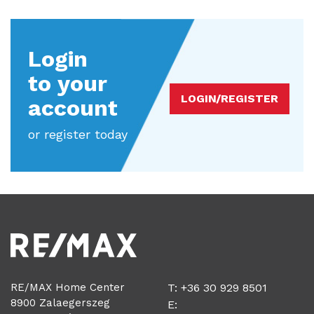
Login
to your
LOGIN/REGISTER
account
or register today
RE/MAX Home Center
T: +36 30 929 8501
8900 Zalaegerszeg
E: