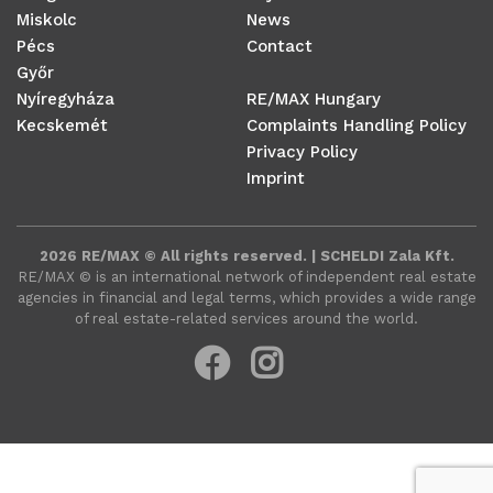
Miskolc
News
Pécs
Contact
Győr
Nyíregyháza
RE/MAX Hungary
Kecskemét
Complaints Handling Policy
Privacy Policy
Imprint
2026 RE/MAX © All rights reserved. | SCHELDI Zala Kft.
RE/MAX ©️ is an international network of independent real estate
agencies in financial and legal terms, which provides a wide range
of real estate-related services around the world.