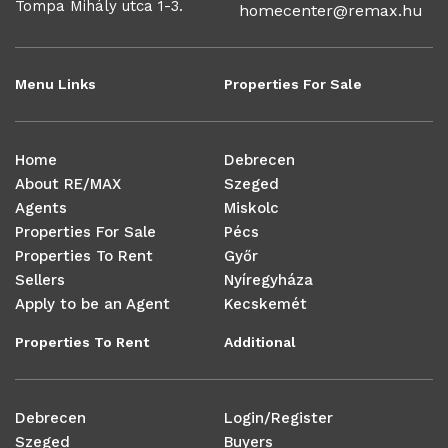
Tompa Mihály utca 1-3.
homecenter@remax.hu
Menu Links
Properties For Sale
Home
Debrecen
About RE/MAX
Szeged
Agents
Miskolc
Properties For Sale
Pécs
Properties To Rent
Győr
Sellers
Nyíregyháza
Apply to be an Agent
Kecskemét
Properties To Rent
Additional
Debrecen
Login/Register
Szeged
Buyers